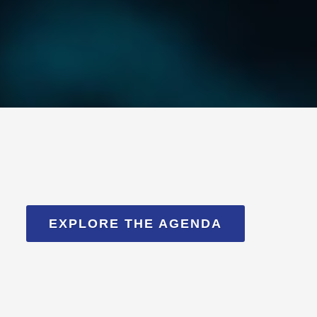
EXPLORE THE AGENDA