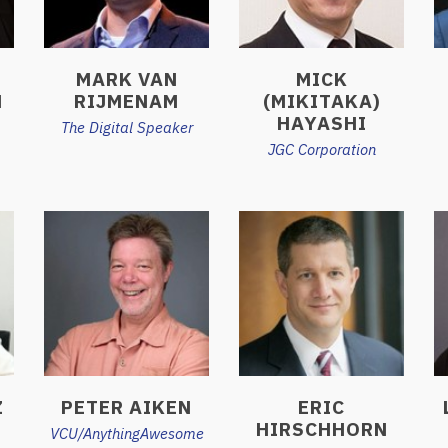
MARK VAN
MICK
H
RIJMENAM
(MIKITAKA)
HAYASHI
The Digital Speaker
JGC Corporation
Z
PETER AIKEN
ERIC
HIRSCHHORN
VCU/AnythingAwesome