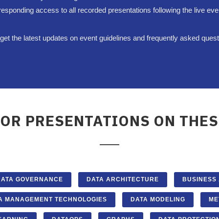
responding access to all recorded presentations following the live eve
et the latest updates on event guidelines and frequently asked ques
FOR PRESENTATIONS ON THES
DATA GOVERNANCE
DATA ARCHITECTURE
BUSINESS
A MANAGEMENT TECHNOLOGIES
DATA MODELING
ME