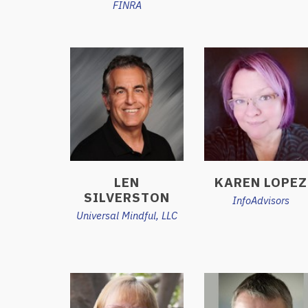
FINRA
LEN
KAREN LOPEZ
SILVERSTON
InfoAdvisors
Universal Mindful, LLC