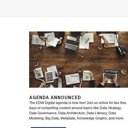
AGENDA ANNOUNCED
The EDW Digital agenda is now live! Join us online for two free
days of compelling content around topics like Data Strategy,
Data Governance, Data Architecture, Data Literacy, Data
Modeling, Big Data, Metadata, Knowledge Graphs, and more.