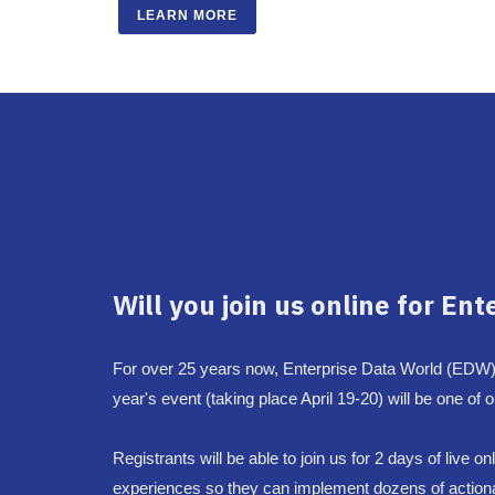
LEARN MORE
Will you join us online for Ent
For over 25 years now, Enterprise Data World (EDW)
year's event (taking place April 19-20) will be one of
Registrants will be able to join us for 2 days of live
experiences so they can implement dozens of actionabl