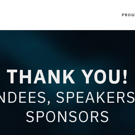
PROG
THANK YOU!
NDEES, SPEAKERS
SPONSORS