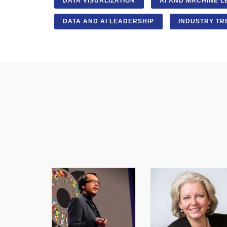
DATA VISUALIZATION
AI AND MACHINE L
DATA AND AI LEADERSHIP
INDUSTRY TR