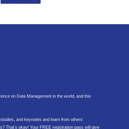
ence on Data Management in the world, and this
e studies, and keynotes and learn from others'
ns? That's okay! Your FREE registration pass will give