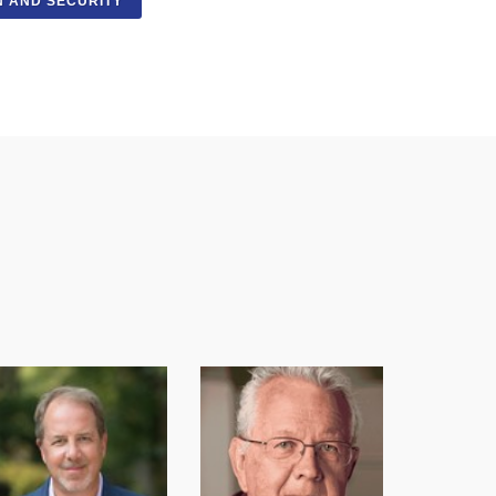
N AND SECURITY