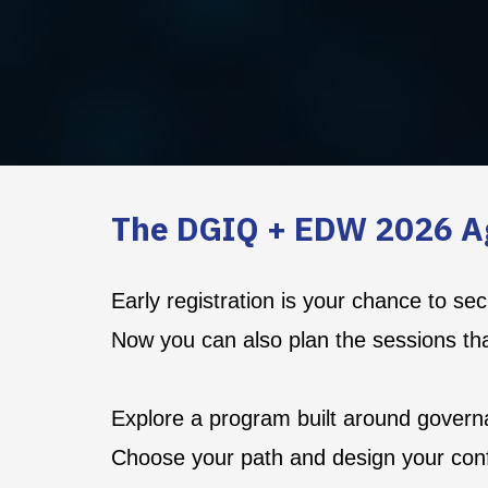
The DGIQ + EDW 2026 A
Early registration is your chance to s
Now you can also plan the sessions th
Explore a program built around governa
Choose your path and design your con