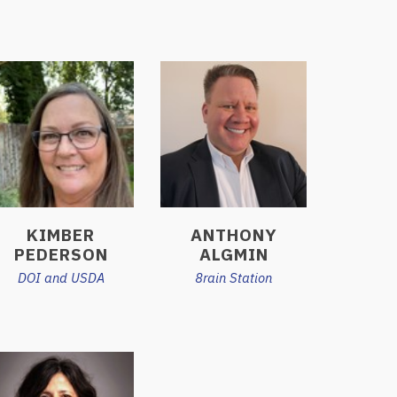
KIMBER
ANTHONY
PEDERSON
ALGMIN
DOI and USDA
8rain Station