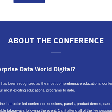
ABOUT THE CONFERENCE
erprise Data World Digital?
 has been recognized as the most comprehensive educational confer
 our most exciting educational programs to date.
 online instructor-led conference sessions, panels, product demos, cas
e takeaways following the event. Can't attend all of the live sessio