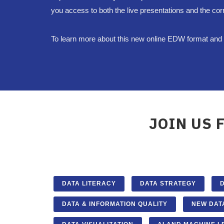
you access to both the live presentations and the cor
To learn more about this new online EDW format and g
JOIN US 
DATA LITERACY
DATA STRATEGY
DATA & INFORMATION QUALITY
NEW DAT