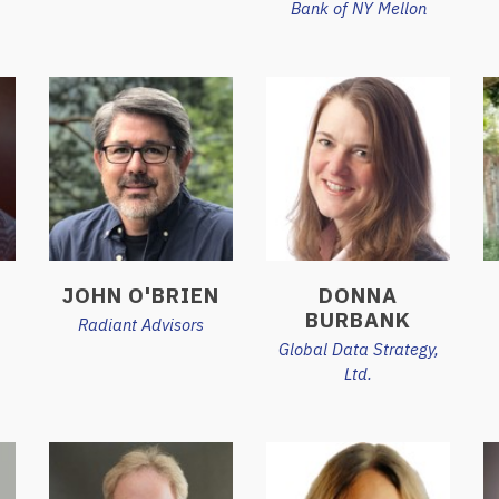
Bank of NY Mellon
JOHN O'BRIEN
DONNA
BURBANK
Radiant Advisors
Global Data Strategy,
Ltd.