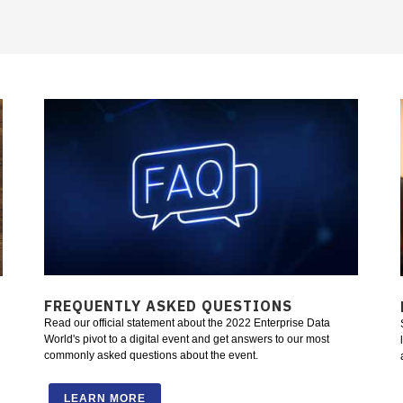
FREQUENTLY ASKED QUESTIONS
Read our official statement about the 2022 Enterprise Data
World's pivot to a digital event and get answers to our most
commonly asked questions about the event.
LEARN MORE