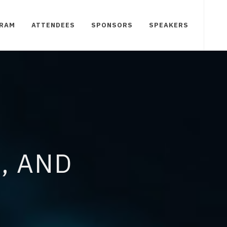
RAM
ATTENDEES
SPONSORS
SPEAKERS
, AND