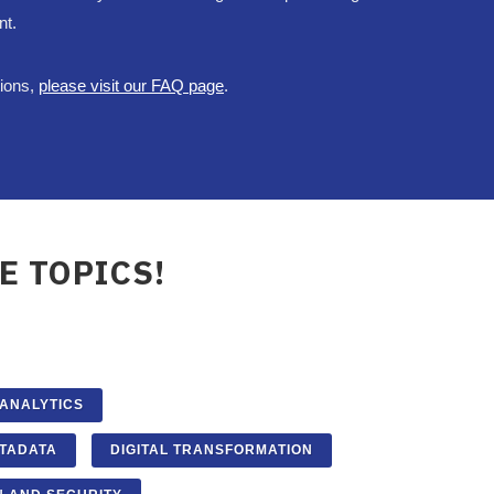
nt.
tions,
please visit our FAQ page
.
E TOPICS!
 ANALYTICS
TADATA
DIGITAL TRANSFORMATION