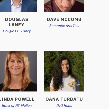
DOUGLAS
DAVE MCCOMB
LANEY
Semantic Arts Inc.
Douglas B. Laney
LINDA POWELL
OANA TURBATU
Bank of NY Mellon
ING Hubs