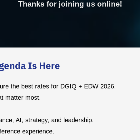
Thanks for joining us online!
genda Is Here
ecure the best rates for DGIQ + EDW 2026.
at matter most.
nce, AI, strategy, and leadership.
ference experience.