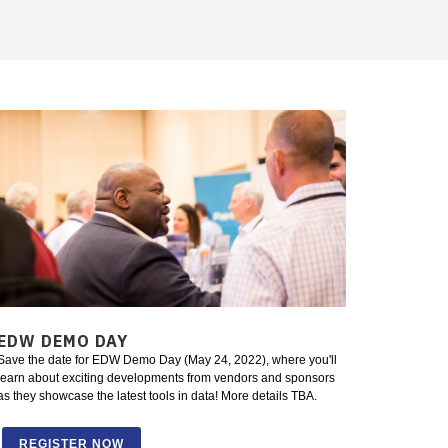
EDW DEMO DAY
Save the date for EDW Demo Day (May 24, 2022), where you'll
learn about exciting developments from vendors and sponsors
as they showcase the latest tools in data! More details TBA.
REGISTER NOW