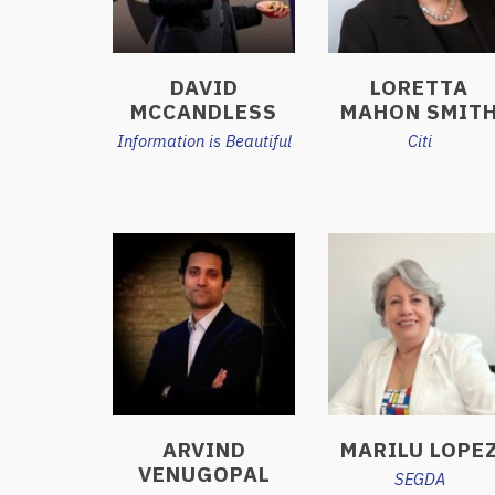
DAVID
LORETTA
MCCANDLESS
MAHON SMIT
Information is Beautiful
Citi
ARVIND
MARILU LOPE
VENUGOPAL
SEGDA