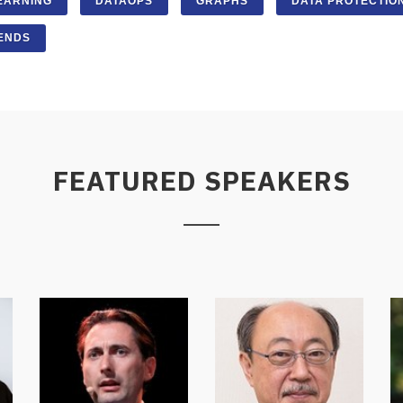
EARNING
DATAOPS
GRAPHS
DATA PROTECTIO
ENDS
FEATURED SPEAKERS