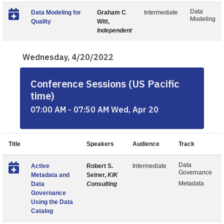
Data
Data Modeling for
Graham C
Intermediate
Modeling
Quality
Witt,
Independent
Wednesday, 4/20/2022
Conference Sessions (US Pacific
time)
07:00 AM - 07:50 AM Wed, Apr 20
Title
Speakers
Audience
Track
Data
Active
Robert S.
Intermediate
Governance
Metadata and
Seiner,
KIK
Metadata
Data
Consulting
Governance
Using the Data
Catalog