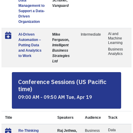
Data
Scribner,
Management to
Vanguard
Support a Data-
Driven
Organization
AI and
AI-Driven
Mike
Intermediate
Machine
Automation –
Ferguson,
Learning
Putting Data
Intelligent
Business
and Analytics
Business
Analytics
to Work
Strategies
Ltd
Conference Sessions (US Pacific
time)
09:00 AM - 09:50 AM Tue, Apr 19
Title
Speakers
Audience
Track
Data
Re-Thinking
Raj Jethwa,
Business