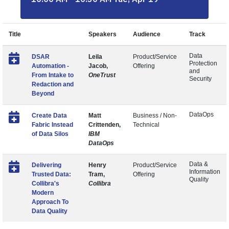
Title
Speakers
Audience
Track
Data
DSAR
Leila
Product/Service
Protection
Automation -
Jacob,
Offering
and
From Intake to
OneTrust
Security
Redaction and
Beyond
DataOps
Create Data
Matt
Business / Non-
Fabric Instead
Crittenden,
Technical
of Data Silos
IBM
DataOps
Data &
Delivering
Henry
Product/Service
Information
Trusted Data:
Tram,
Offering
Quality
Collibra's
Collibra
Modern
Approach To
Data Quality