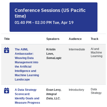
Conference Sessions (US Pacific
time)
01:40 PM - 02:30 PM Tue, Apr 19
Title
Speakers
Audience
Track
AI and
The AI/ML
Kristin
Intermediate
Machine
Ambassador:
Love,
Learning
Weaving Data
SomaLogic
Management into
the Artificial
Intelligence and
Machine Learning
Landscape
Data
A Data Strategy
Evan Levy,
Introductory
Strategy
Scorecard:
Integral
Identify Goals and
Data, LLC.
Measure Progress