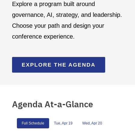
Explore a program built around
governance, AI, strategy, and leadership.
Choose your path and design your
conference experience.
EXPLORE THE AGENDA
Agenda At-a-Glance
Full Schedule
Tue, Apr 19
Wed, Apr 20