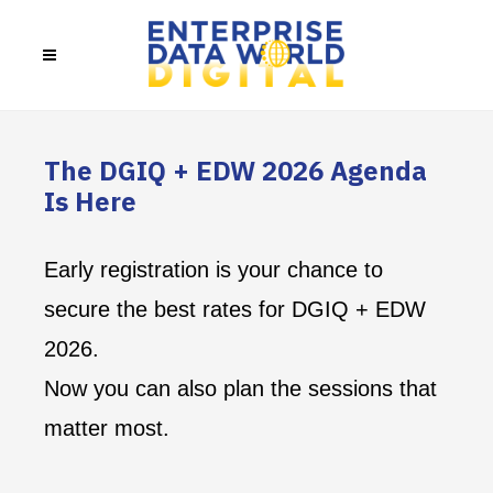
The DGIQ + EDW 2026 Agenda
Is Here
Early registration is your chance to
secure the best rates for DGIQ + EDW
2026.
Now you can also plan the sessions that
matter most.