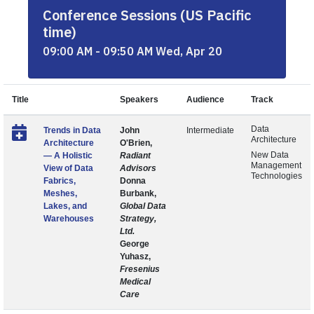
Conference Sessions (US Pacific
time)
09:00 AM - 09:50 AM Wed, Apr 20
Title
Speakers
Audience
Track
Data
Trends in Data
John
Intermediate
Architecture
Architecture
O'Brien,
New Data
— A Holistic
Radiant
Management
View of Data
Advisors
Technologies
Fabrics,
Donna
Meshes,
Burbank,
Lakes, and
Global Data
Warehouses
Strategy,
Ltd.
George
Yuhasz,
Fresenius
Medical
Care