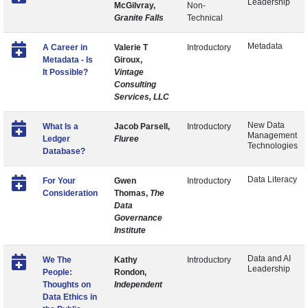
Leadership
McGilvray,
Non-
Granite Falls
Technical
Metadata
A Career in
Valerie T
Introductory
Metadata - Is
Giroux,
It Possible?
Vintage
Consulting
Services, LLC
New Data
What Is a
Jacob Parsell,
Introductory
Management
Ledger
Fluree
Technologies
Database?
Data Literacy
For Your
Gwen
Introductory
Consideration
Thomas,
The
Data
Governance
Institute
Data and AI
We The
Kathy
Introductory
Leadership
People:
Rondon,
Thoughts on
Independent
Data Ethics in