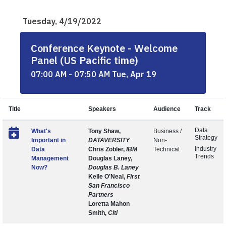
Tuesday, 4/19/2022
Conference Keynote - Welcome
Panel (US Pacific time)
07:00 AM - 07:50 AM Tue, Apr 19
Title
Speakers
Audience
Track
Data
What's
Tony Shaw,
Business /
Strategy
Important in
DATAVERSITY
Non-
Industry
Data
Chris Zobler,
IBM
Technical
Trends
Management
Douglas Laney,
Now?
Douglas B. Laney
Kelle O'Neal,
First
San Francisco
Partners
Loretta Mahon
Smith,
Citi