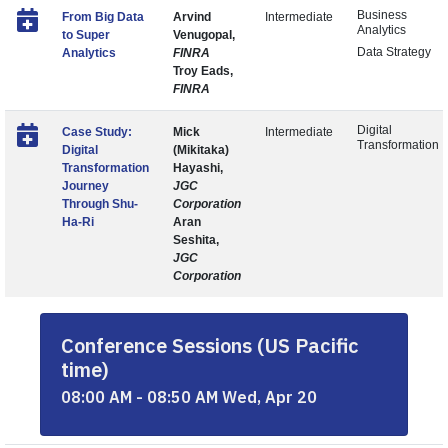
Business
From Big Data
Arvind
Intermediate
Analytics
to Super
Venugopal,
Data Strategy
Analytics
FINRA
Troy Eads,
FINRA
Digital
Case Study:
Mick
Intermediate
Transformation
Digital
(Mikitaka)
Transformation
Hayashi,
Journey
JGC
Through Shu-
Corporation
Ha-Ri
Aran
Seshita,
JGC
Corporation
Conference Sessions (US Pacific
time)
08:00 AM - 08:50 AM Wed, Apr 20