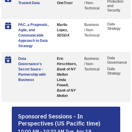
Protection
Trusted Data
OneTrust
/ Non-
and
Technical
Security
Data
PAC, a Pragmatic,
Marilu
Business
Strategy
Agile, and
Lopez,
/ Non-
Communicable
SEGDA
Technical
Approach to Data
Strategy
Data
Data
Eric
Business
Governance
Governance's
Hirschhorn,
/ Non-
Data
Secret Sauce -
Bank of NY
Technical
Strategy
Partnership with
Mellon
Business
Linda
Powell,
Bank of NY
Mellon
Sponsored Sessions - In
Perspectives (US Pacific time)
10:00 AM - 10:30 AM Tue, Apr 19