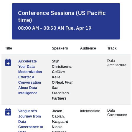
Conference Sessions (US Pacific
time)
08:00 AM - 08:50 AM Tue, Apr 19
Title
Speakers
Audience
Track
Data
Accelerate
Stijn
Architecture
Your Data
Christiaens,
Modernization
Collibra
Efforts: A
Kelle
Conversation
O'Neal,
First
About Data
San
Intelligence
Francisco
Partners
Data
Vanguard’s
Jason
Intermediate
Governance
Journey from
Caplan,
Data
Vanguard
Governance to
Nicole