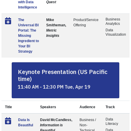
with Data
Quest
Intelligence
Business
The
Mike
Product/Service
Analytics
Universal BI
Smitheman,
Offering
Data
Portal: The
Metric
Visualization
Missing
Insights
Ingredient to
Your BI
Strategy
Keynote Presentation (US Pacific
time)
11:40 AM - 12:30 PM Tue, Apr 19
Title
Speakers
Audience
Track
Data
Data Is
David McCandless,
Business /
Literacy
Beautiful
Information is
Non-
Data
Beautiful
Technical