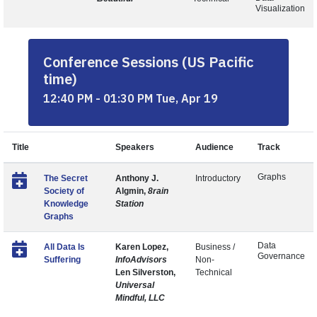
Visualization
Conference Sessions (US Pacific
time)
12:40 PM - 01:30 PM Tue, Apr 19
Title
Speakers
Audience
Track
Graphs
The Secret
Anthony J.
Introductory
Society of
Algmin,
8rain
Knowledge
Station
Graphs
Data
All Data Is
Karen Lopez,
Business /
Governance
Suffering
InfoAdvisors
Non-
Len Silverston,
Technical
Universal
Mindful, LLC