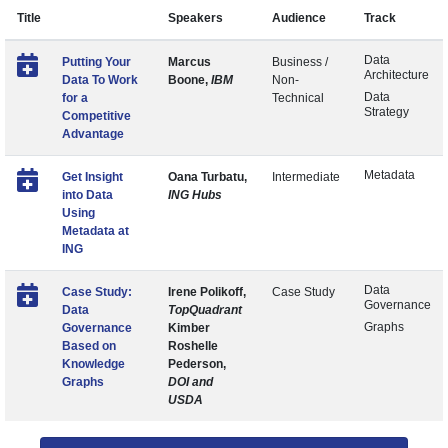
Title
Speakers
Audience
Track
Data
Putting Your
Marcus
Business /
Architecture
Data To Work
Boone,
IBM
Non-
Data
for a
Technical
Strategy
Competitive
Advantage
Metadata
Get Insight
Oana Turbatu,
Intermediate
into Data
ING Hubs
Using
Metadata at
ING
Data
Case Study:
Irene Polikoff,
Case Study
Governance
Data
TopQuadrant
Graphs
Governance
Kimber
Based on
Roshelle
Knowledge
Pederson,
Graphs
DOI and
USDA