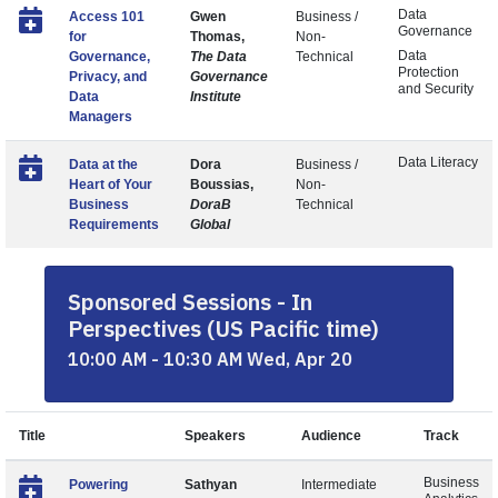
Data
Access 101
Gwen
Business /
Governance
for
Thomas,
Non-
Data
Governance,
The Data
Technical
Protection
Privacy, and
Governance
and Security
Data
Institute
Managers
Data Literacy
Data at the
Dora
Business /
Heart of Your
Boussias,
Non-
Business
DoraB
Technical
Requirements
Global
Sponsored Sessions - In
Perspectives (US Pacific time)
10:00 AM - 10:30 AM Wed, Apr 20
Title
Speakers
Audience
Track
Business
Powering
Sathyan
Intermediate