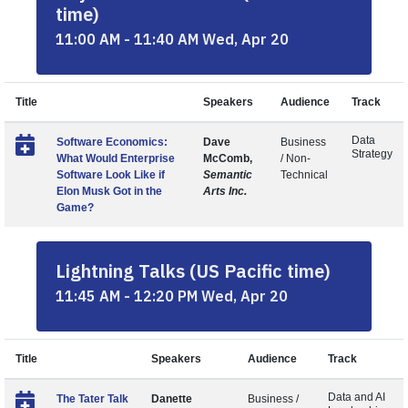
time)
11:00 AM - 11:40 AM Wed, Apr 20
Title
Speakers
Audience
Track
Data
Software Economics:
Dave
Business
Strategy
What Would Enterprise
McComb,
/ Non-
Software Look Like if
Semantic
Technical
Elon Musk Got in the
Arts Inc.
Game?
Lightning Talks (US Pacific time)
11:45 AM - 12:20 PM Wed, Apr 20
Title
Speakers
Audience
Track
Data and AI
The Tater Talk
Danette
Business /