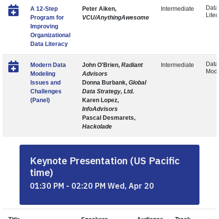
Data
A 12-Step
Peter Aiken,
Intermediate
Liter
Program for
VCU/AnythingAwesome
Improving
Organizational
Data Literacy
Data
Modern Data
John O'Brien,
Radiant
Intermediate
Mode
Modeling
Advisors
Issues and
Donna Burbank,
Global
Challenges
Data Strategy, Ltd.
(Panel)
Karen Lopez,
InfoAdvisors
Pascal Desmarets,
Hackolade
Keynote Presentation (US Pacific
time)
01:30 PM - 02:20 PM Wed, Apr 20