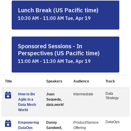
Lunch Break (US Pacific time)
10:30 AM - 11:00 AM Tue, Apr 19
Sponsored Sessions - In
Perspectives (US Pacific time)
11:00 AM - 11:30 AM Tue, Apr 19
Title
Speakers
Audience
Track
Data
How to Be
Juan
Intermediate
Strategy
Agile in a
Sequeda,
Data Mesh
data.world
World
DataOps
Empowering
Danny
Product/Service
DataOps
Sandwell,
Offering