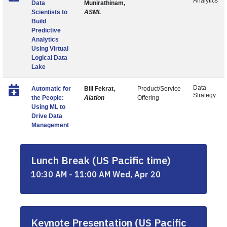
Analytics
Data
Munirathinam,
Scientists to
ASML
Build
Predictive
Analytics
Using Virtual
Logical Data
Lake
Data
Automatic for
Bill Fekrat,
Product/Service
Strategy
the People:
Alation
Offering
Using ML to
Drive Data
Management
Lunch Break (US Pacific time)
10:30 AM - 11:00 AM Wed, Apr 20
Keynote Presentation (US Pacific