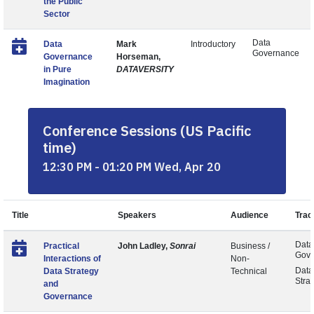
the Public
Sector
Data
Data
Mark
Introductory
Governance
Governance
Horseman,
in Pure
DATAVERSITY
Imagination
Conference Sessions (US Pacific
time)
12:30 PM - 01:20 PM Wed, Apr 20
Title
Speakers
Audience
Trac
Data
Practical
John Ladley,
Sonrai
Business /
Gove
Interactions of
Non-
Data
Data Strategy
Technical
Stra
and
Governance