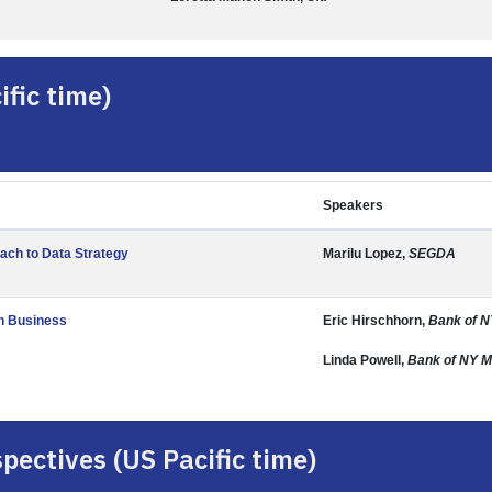
fic time)
Speakers
ach to Data Strategy
Marilu Lopez,
SEGDA
th Business
Eric Hirschhorn,
Bank of N
Linda Powell,
Bank of NY M
pectives (US Pacific time)