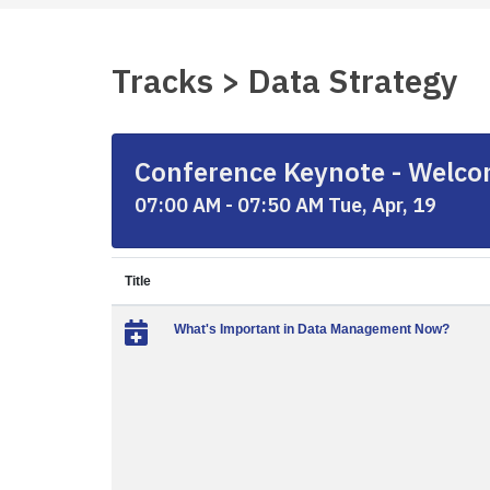
Tracks > Data Strategy
Conference Keynote - Welcom
07:00 AM - 07:50 AM Tue, Apr, 19
Title
What's Important in Data Management Now?