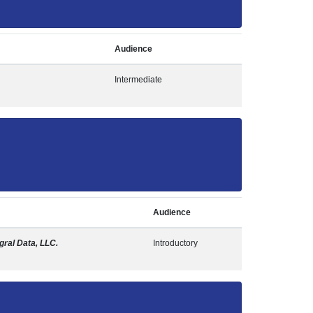
Audience
Intermediate
Audience
egral Data, LLC.
Introductory