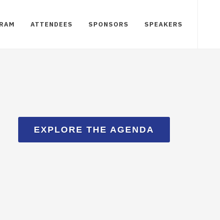
RAM
ATTENDEES
SPONSORS
SPEAKERS
EXPLORE THE AGENDA