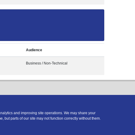
Audience
Business / Non-Technical
analytics and improving site operations. We may share your
e, but parts of our site may not function correctly without them.