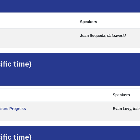
Speakers
Juan Sequeda,
data.world
fic time)
Speakers
asure Progress
Evan Levy,
Int
fic time)