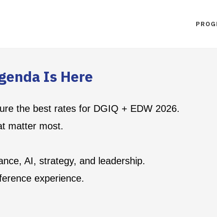
PROG
genda Is Here
ecure the best rates for DGIQ + EDW 2026.
at matter most.
nce, AI, strategy, and leadership.
ference experience.