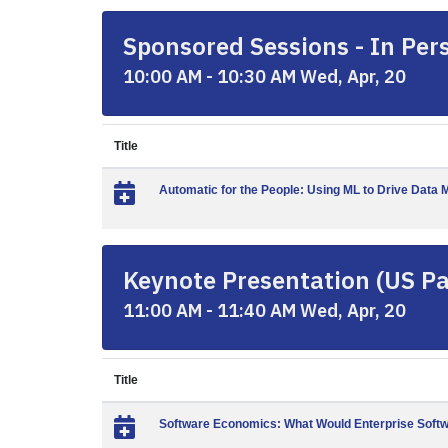
Sponsored Sessions - In Pers
10:00 AM - 10:30 AM Wed, Apr, 20
Title
Automatic for the People: Using ML to Drive Dat
Keynote Presentation (US Pac
11:00 AM - 11:40 AM Wed, Apr, 20
Title
Software Economics: What Would Enterprise Softwa