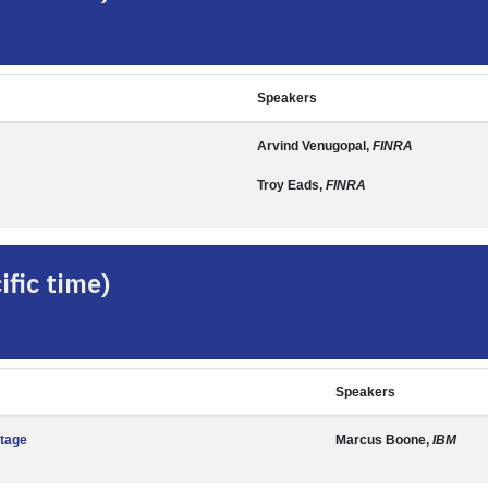
Speakers
Arvind Venugopal,
FINRA
Troy Eads,
FINRA
fic time)
Speakers
ntage
Marcus Boone,
IBM