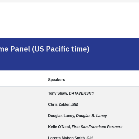
e Panel (US Pacific time)
Speakers
Tony Shaw,
DATAVERSITY
Chris Zobler,
IBM
Douglas Laney,
Douglas B. Laney
Kelle O'Neal,
First San Francisco Partners
Loretta Mahon Smith,
Citi