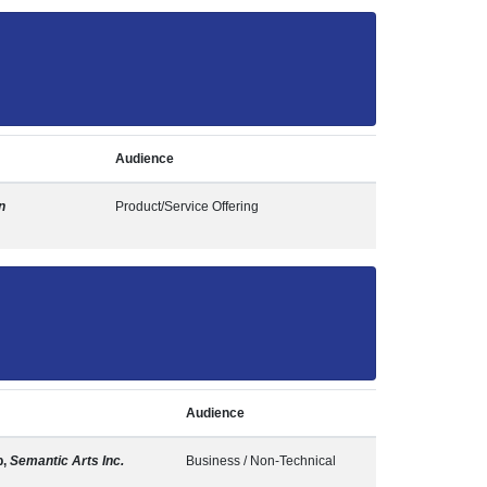
Audience
n
Product/Service Offering
Audience
b,
Semantic Arts Inc.
Business / Non-Technical