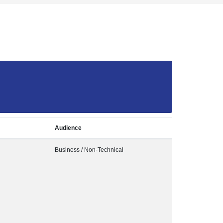
Audience
Business / Non-Technical