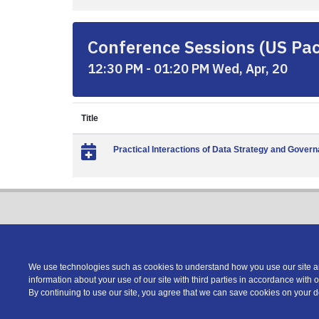
Conference Sessions (US Paci
12:30 PM - 01:20 PM Wed, Apr, 20
Title
Practical Interactions of Data Strategy and Gover
We use technologies such as cookies to understand how you use our site and
information about your use of our site with third parties in accordance with 
Copyright © 2026 DATAVERSITY Education, LLC
By continuing to use our site, you agree that we can save cookies on your 
Advertising
/
Terms and Conditions
/
Privacy Policy
Code of Conduct
/
Conference Policies