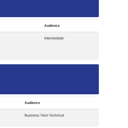
Audience
Intermediate
Audience
Business / Non-Technical