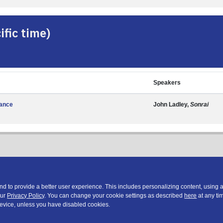
fic time)
Speakers
nance
John Ladley,
Sonrai
 to provide a better user experience. This includes personalizing content, using 
our
Privacy Policy
. You can change your cookie settings as described
here
at any tim
device, unless you have disabled cookies.