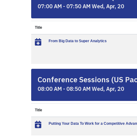
07:00 AM - 07:50 AM Wed, Apr, 20
Title
From Big Data to Super Analytics
Conference Sessions (US Paci
08:00 AM - 08:50 AM Wed, Apr, 20
Title
Putting Your Data To Work for a Competitive Adva