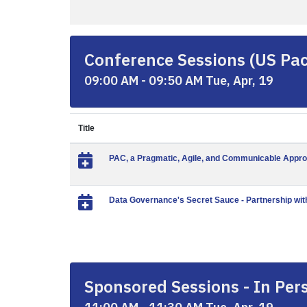
Conference Sessions (US Paci
09:00 AM - 09:50 AM Tue, Apr, 19
Title
PAC, a Pragmatic, Agile, and Communicable Appro
Data Governance's Secret Sauce - Partnership wi
Sponsored Sessions - In Pers