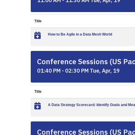
11:00 AM - 11:30 AM Tue, Apr, 19
Title
How to Be Agile in a Data Mesh World
Conference Sessions (US Paci
01:40 PM - 02:30 PM Tue, Apr, 19
Title
A Data Strategy Scorecard: Identify Goals and Me
Conference Sessions (US Paci