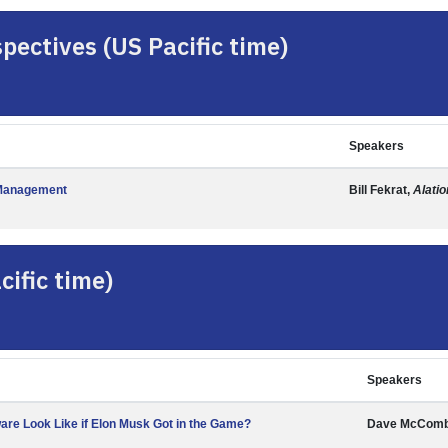
pectives (US Pacific time)
Speakers
a Management
Bill Fekrat,
Alatio
ific time)
Speakers
re Look Like if Elon Musk Got in the Game?
Dave McCom