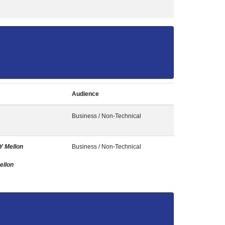
Audience
Business / Non-Technical
Y Mellon
Business / Non-Technical
ellon