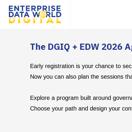
The DGIQ + EDW 2026 A
Early registration is your chance to s
Now you can also plan the sessions th
Explore a program built around governa
Choose your path and design your con